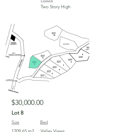
Two Story High
For Sale
$30,000.00
Lot 8
Size
Bed
1209.65 m2
Valley Views