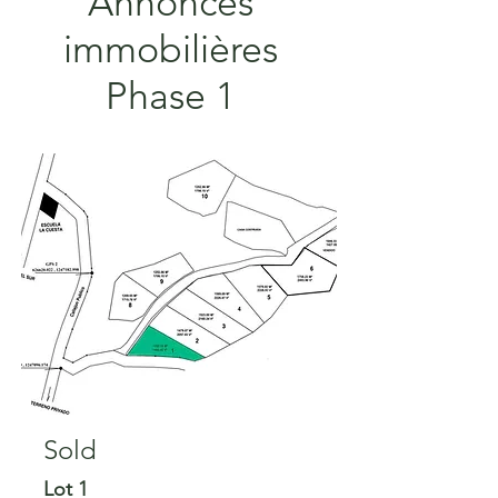
Annonces
immobilières
Phase 1
Sold
Sold
Lot 1