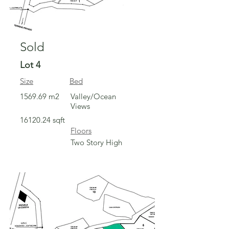
Sold
Lot 4
Size
Bed
1569.69 m2
Valley/Ocean
Views
16120.24
sqft
Floors
Two Story High
Sold