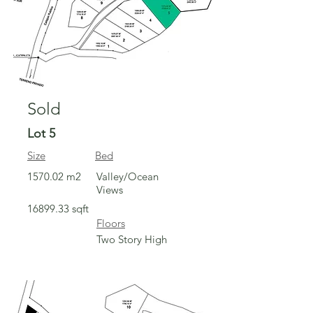
Sold
Lot 5
Size
Bed
1570.02 m2
Valley/Ocean
Views
16899.33
sqft
Floors
Two Story High
Sold