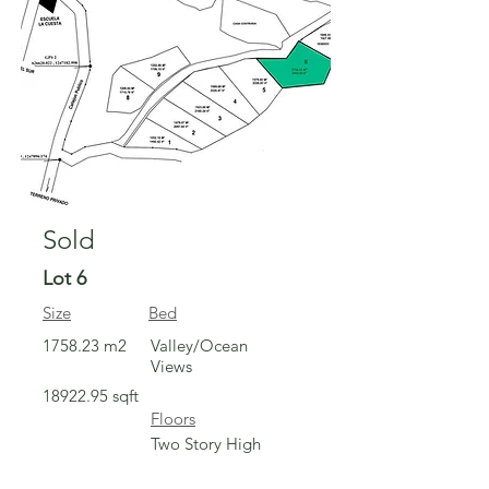
Sold
Lot 6
Size
Bed
1758.23 m2
Valley/Ocean
Views
18922.95
sqft
Floors
Two Story High