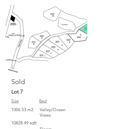
Sold
Sold
Lot 7
Size
Bed
1006.53 m2
Valley/Ocean
Views
10828.49
sqft
Floors