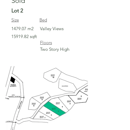
Sold
Lot 2
Size
Bed
1479.07 m2
Valley Views
15919.82
sqft
Floors
Two Story High
Sold