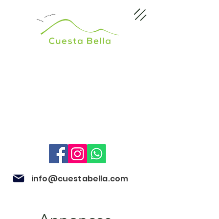
info@cuestabella.com
505 8679 3007