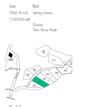
Size
Bed
1052.18 m2
Valley Views
11323.63
sqft
Floors
Two Story High
Sold