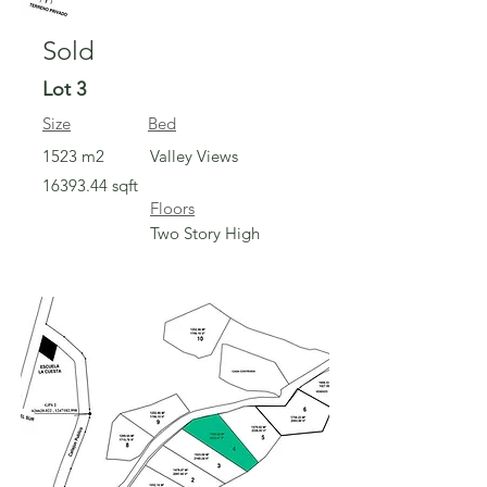
Sold
Lot 3
Size
Bed
1523 m2
Valley Views
16393.44
sqft
Floors
Two Story High
Sold