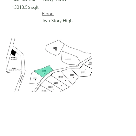
13013.56
sqft
Floors
Two Story High
Sold
Sold
Lot 9