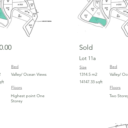
0.00
Sold
Lot 11a
Bed
Bed
Size
2
Valley/ Ocean Views
1314.5 m2
Valley/ O
qft
14147.33 sqft
Floors
Floors
Highest point One
Two Store
Storey