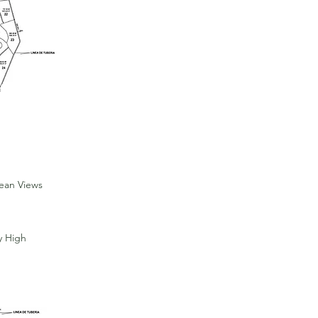
cean Views
y High