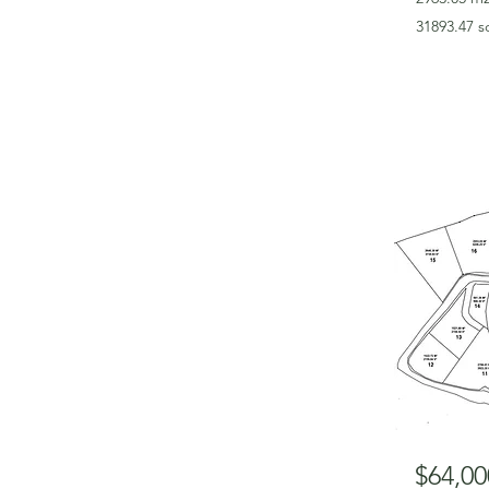
31893.47 s
$64,00