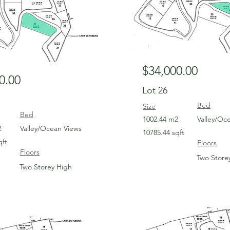
$34,000.00
0.00
Lot 26
Bed
Size
Bed
1002.44 m2
Valley/Oc
2
Valley/Ocean Views
10785.44 sqft
qft
Floors
Floors
Two Store
Two Storey High
For Sale