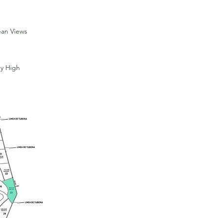
ean Views
y High
For Sale