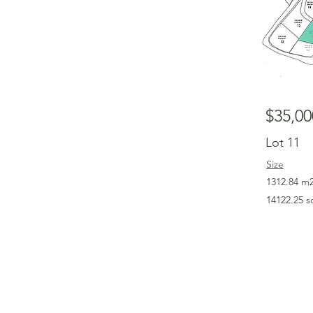
$35,00
Lot 11
Size
1312.84 m
14122.25 s