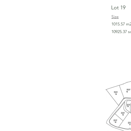
Lot 19
Size
1015.57 m
10925.37 s