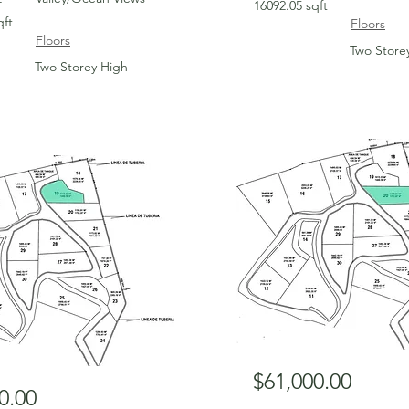
16092.05 sqft
qft
Floors
Floors
Two Store
Two Storey High
For Sale
$61,000.00
0.00