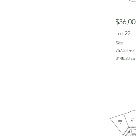
$36,00
Lot 22
Size
757.38 m2
8148.28 sq