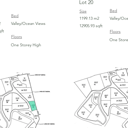
Lot 20
Bed
Size
Bed
1199.13 m2
Valley/Oc
2
Valley/Ocean Views
12905.93 sqft
qft
Floors
Floors
One Store
One Storey High
For Sale