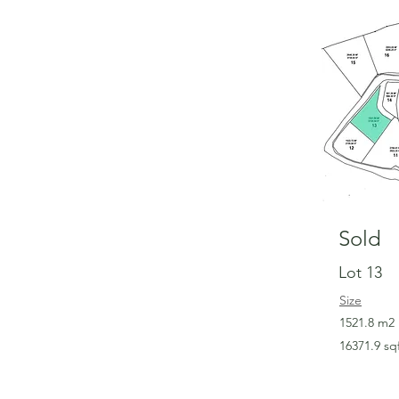
Sold
Lot 13
Size
1521.8 m2
16371.9 sq