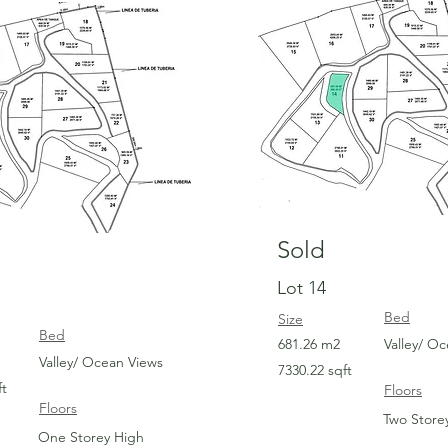
Sold
Sold
Lot 14
Bed
Size
Bed
681.26 m2
Valley/ O
Valley/ Ocean Views
7330.22 sqft
ft
Floors
Floors
Two Store
One Storey High