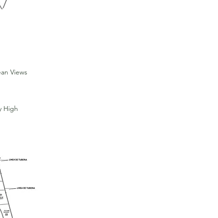
ean Views
y High
For Sale