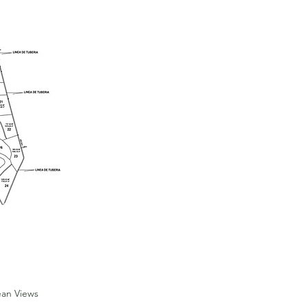
Reduced
price
ean Views