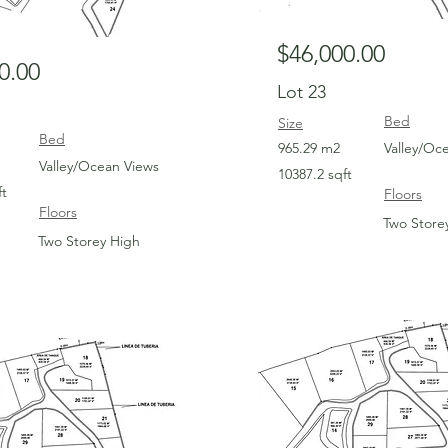
$46,000.00
0.00
Lot 23
Bed
Size
Bed
965.29 m2
Valley/Oc
Valley/Ocean Views
10387.2 sqft
ft
Floors
Floors
Two Store
Two Storey High
For Sale