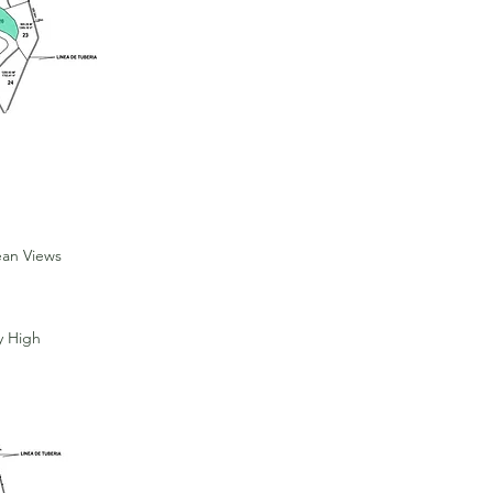
ean Views
y High
For Sale