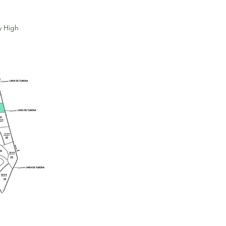
y High
For Sale