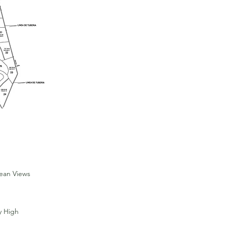
Sold
cean Views
y High