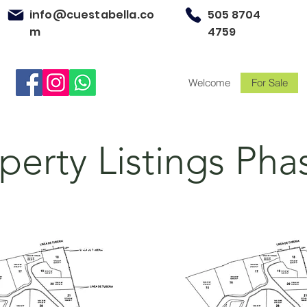
info@cuestabella.co
505 8704
m
4759
Welcome
For Sale
perty Listings Pha
For Sale