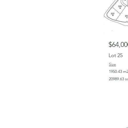
$64,00
Lot 25
Size
1950.43 m
20989.63 s