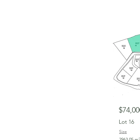
$74,00
Lot 16
Size
2963.05 m