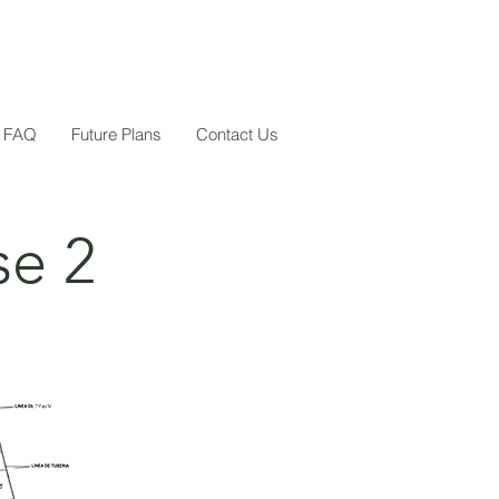
FAQ
Future Plans
Contact Us
se 2
Sold