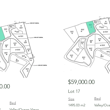
For Sale
$59,000.00
0.00
Lot 17
Bed
Size
Bed
1495.03 m2
Valley/Oc
2
Valley/Ocean Views