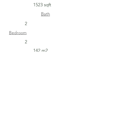
1523 sqft
Bath
2
Bedroom
2
142 m2
Get In Touch with
Cuesta Bella
Address: Carretera Sjds-Rivas Barrio
Hermanos Mendoza De la escuela maria
teresa de Calcutta 300 mts al sureste, San