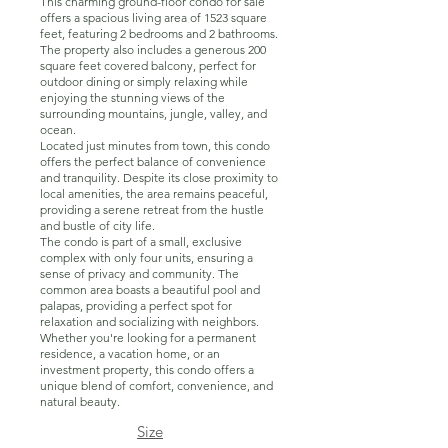
This charming ground-floor condo for sale
offers a spacious living area of 1523 square
feet, featuring 2 bedrooms and 2 bathrooms.
The property also includes a generous 200
square feet covered balcony, perfect for
outdoor dining or simply relaxing while
enjoying the stunning views of the
surrounding mountains, jungle, valley, and
ocean.
Located just minutes from town, this condo
offers the perfect balance of convenience
and tranquility. Despite its close proximity to
local amenities, the area remains peaceful,
providing a serene retreat from the hustle
and bustle of city life.
The condo is part of a small, exclusive
complex with only four units, ensuring a
sense of privacy and community. The
common area boasts a beautiful pool and
palapas, providing a perfect spot for
relaxation and socializing with neighbors.
Whether you're looking for a permanent
residence, a vacation home, or an
investment property, this condo offers a
unique blend of comfort, convenience, and
natural beauty.
Size