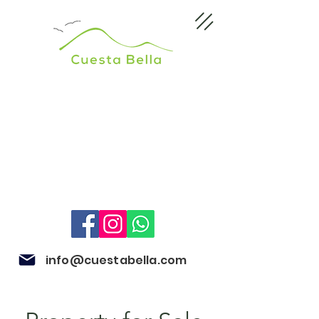
info@cuestabella.com
505 8704 4759