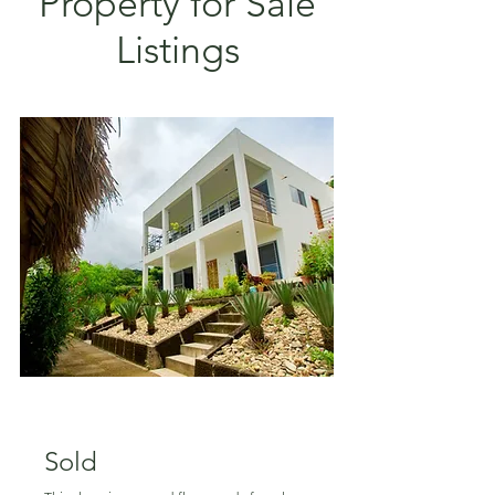
Property for Sale
Listings
SOLD!
Sold