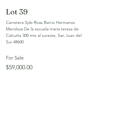
Lot 39
Carretera Sjds-Rivas Barrio Hermanos
Mendoza De la escuela maria teresa de
Calcutta 300 mts al sureste, San Juan del
Sur 48600
For Sale
$59,000.00