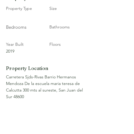
Property Type
Size
Bedrooms
Bathrooms
Year Built
Floors
2019
Property Location
Carretera Sjds-Rivas Barrio Hermanos
Mendoza De la escuela maria teresa de
Calcutta 300 mts al sureste, San Juan del
Sur 48600