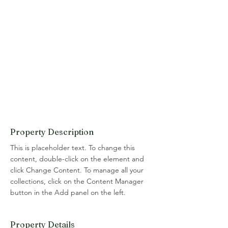
Property Description
This is placeholder text. To change this 
content, double-click on the element and 
click Change Content. To manage all your 
collections, click on the Content Manager 
button in the Add panel on the left.
Property Details