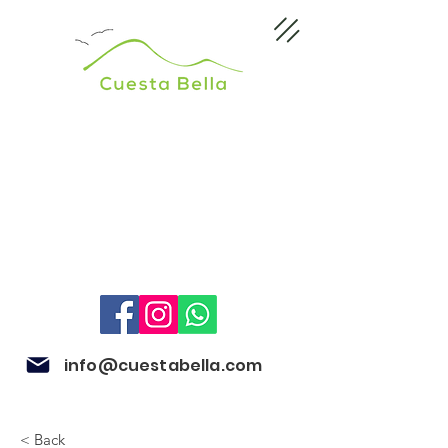
info@cuestabella.com
< Back
505 8704 4759