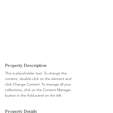
Property Description
This is placeholder text. To change this 
content, double-click on the element and 
click Change Content. To manage all your 
collections, click on the Content Manager 
button in the Add panel on the left.
Property Details