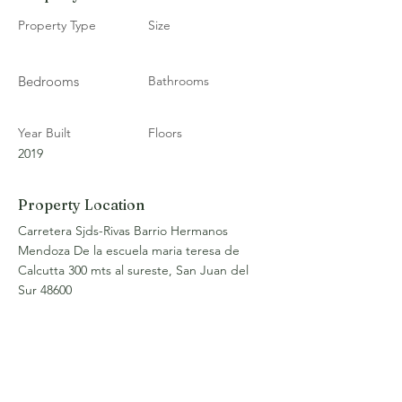
Property Type
Size
Bedrooms
Bathrooms
Year Built
Floors
2019
Property Location
Carretera Sjds-Rivas Barrio Hermanos
Mendoza De la escuela maria teresa de
Calcutta 300 mts al sureste, San Juan del
Sur 48600