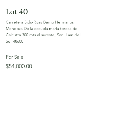
Lot 40
Carretera Sjds-Rivas Barrio Hermanos
Mendoza De la escuela maria teresa de
Calcutta 300 mts al sureste, San Juan del
Sur 48600
For Sale
$54,000.00