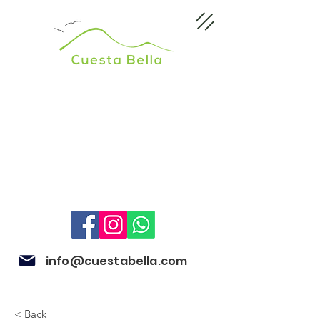
info@cuestabella.com
< Back
505 8704 4759