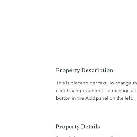
Property Description
This is placeholder text. To change t
click Change Content. To manage all 
button in the Add panel on the left.
Property Details