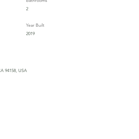
Bathrooms
2
Year Built
2019
 CA 94158, USA