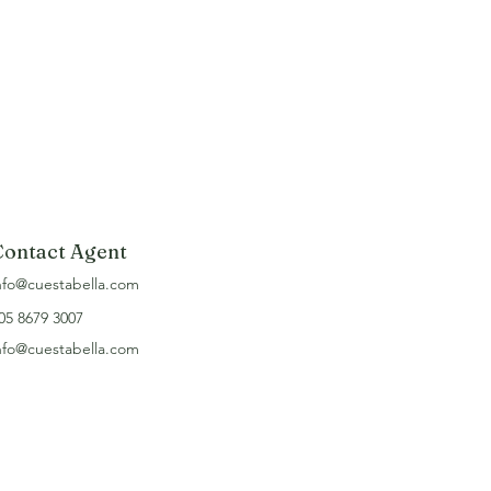
Contact Agent
nfo@cuestabella.com
05 8679 3007
nfo@cuestabella.com