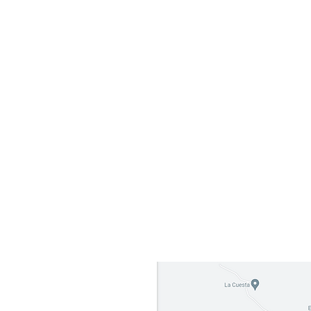
Address: Carretera Sjds-Rivas
ith
Barrio Hermanos Mendoza
De la escuela maria teresa de
Calcutta 300 mts al sureste,
San Juan del Sur 48600