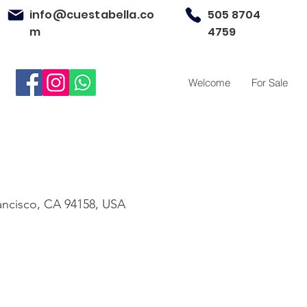
info@cuestabella.co
505 8704
m
4759
Welcome
For Sale
rancisco, CA 94158, USA