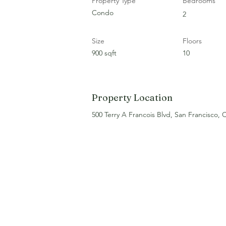
Property Type
Bedrooms
Condo
2
Size
Floors
900 sqft
10
Property Location
500 Terry A Francois Blvd, San Francisco,