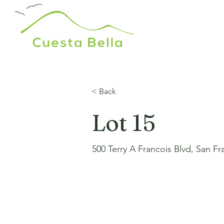
< Back
Lot 15
500 Terry A Francois Blvd, San F