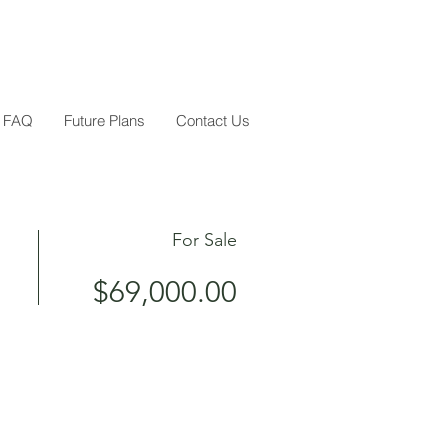
FAQ
Future Plans
Contact Us
For Sale
$69,000.00