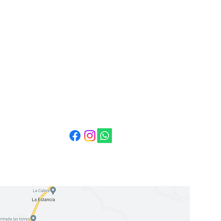
Mail:
info@cuestabella.com
Tel: 505 8704 4759