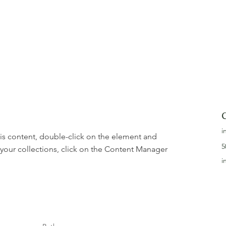
i
his content, double-click on the element and 
5
your collections, click on the Content Manager 
i