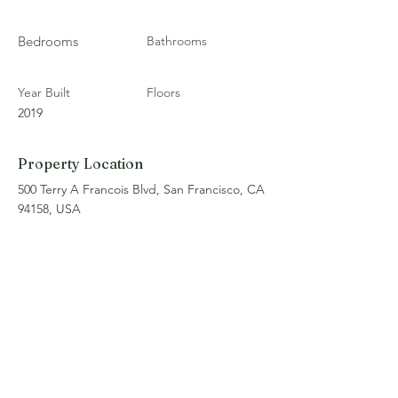
Bedrooms
Bathrooms
Year Built
Floors
2019
Property Location
500 Terry A Francois Blvd, San Francisco, CA
94158, USA