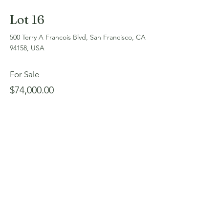
Lot 16
500 Terry A Francois Blvd, San Francisco, CA
94158, USA
For Sale
$74,000.00