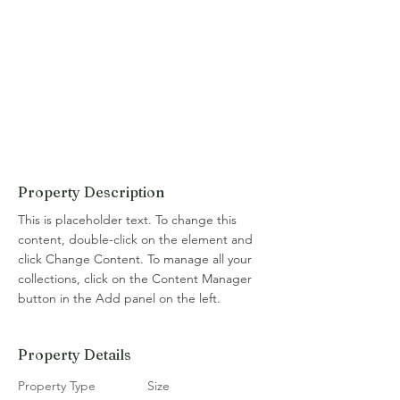
Property Description
This is placeholder text. To change this 
content, double-click on the element and 
click Change Content. To manage all your 
collections, click on the Content Manager 
button in the Add panel on the left.
Property Details
Property Type
Size