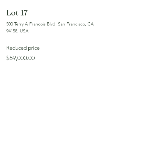
Lot 17
500 Terry A Francois Blvd, San Francisco, CA
94158, USA
Reduced price
$59,000.00