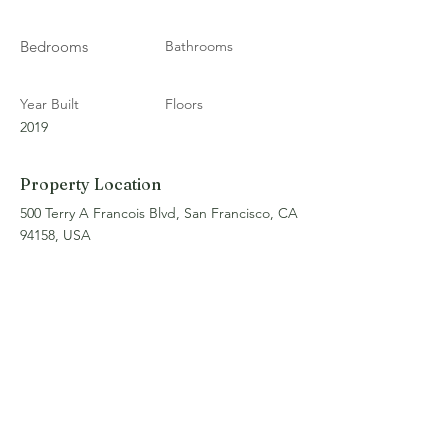
Bedrooms
Bathrooms
Year Built
Floors
2019
Property Location
500 Terry A Francois Blvd, San Francisco, CA
94158, USA