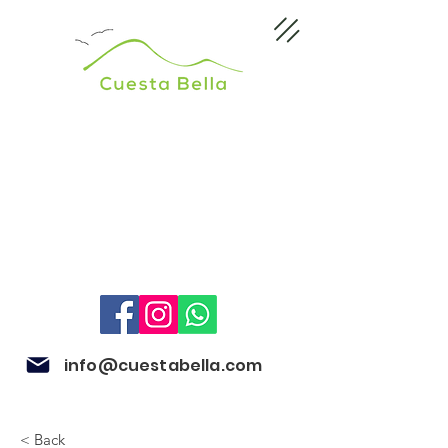
info@cuestabella.com
< Back
505 8704 4759