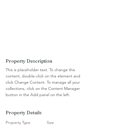
Property Description
This is placeholder text. To change this 
content, double-click on the element and 
click Change Content. To manage all your 
collections, click on the Content Manager 
button in the Add panel on the left.
Property Details
Property Type
Size