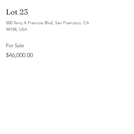
Lot 23
500 Terry A Francois Blvd, San Francisco, CA
94158, USA
For Sale
$46,000.00