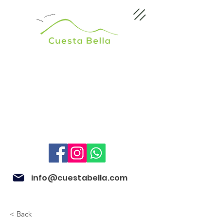
info@cuestabella.com
< Back
505 8704 4759