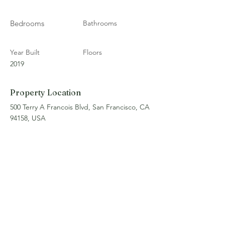
Bedrooms
Bathrooms
Year Built
Floors
2019
Property Location
500 Terry A Francois Blvd, San Francisco, CA
94158, USA