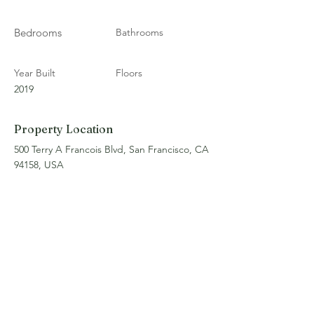
Bedrooms
Bathrooms
Year Built
Floors
2019
Property Location
500 Terry A Francois Blvd, San Francisco, CA
94158, USA