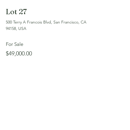
Lot 27
500 Terry A Francois Blvd, San Francisco, CA
94158, USA
For Sale
$49,000.00