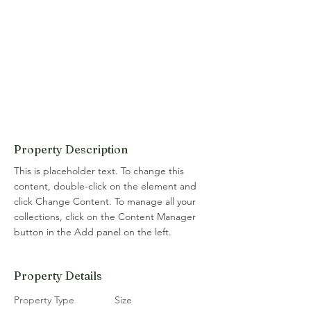
Property Description
This is placeholder text. To change this 
content, double-click on the element and 
click Change Content. To manage all your 
collections, click on the Content Manager 
button in the Add panel on the left.
Property Details
Property Type
Size