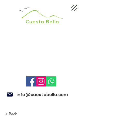
info@cuestabella.com
< Back
505 8704 4759